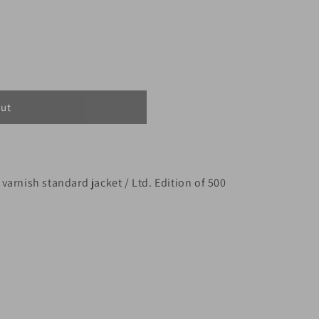
out
t varnish standard jacket / Ltd. Edition of 500