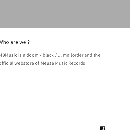
Who are we ?
M9Music is a doom / black / ... mailorder and the
official webstore of Meuse Music Records