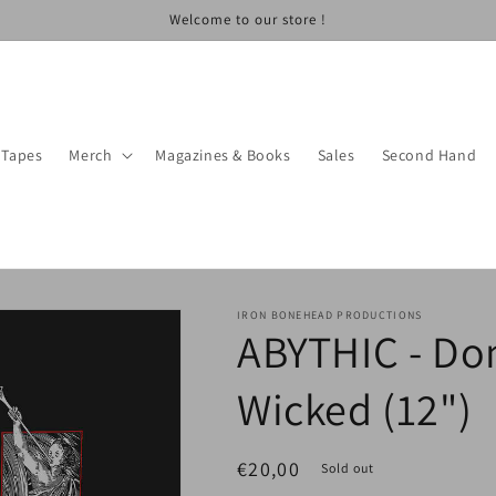
Welcome to our store !
Tapes
Merch
Magazines & Books
Sales
Second Hand
IRON BONEHEAD PRODUCTIONS
ABYTHIC - Do
Wicked (12")
Regular
€20,00
Sold out