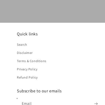
Quick links
Search
Disclaimer
Terms & Conditions
Privacy Policy
Refund Policy
Subscribe to our emails
Email