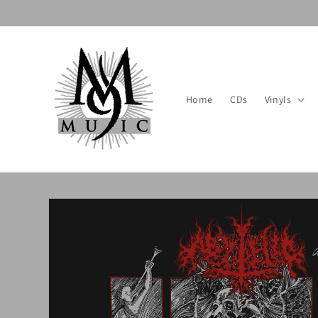
Skip to
content
Home
CDs
Vinyls
Skip to
product
information