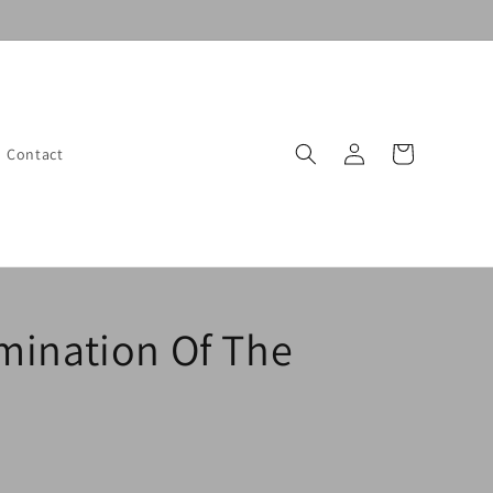
Log
Cart
Contact
in
mination Of The