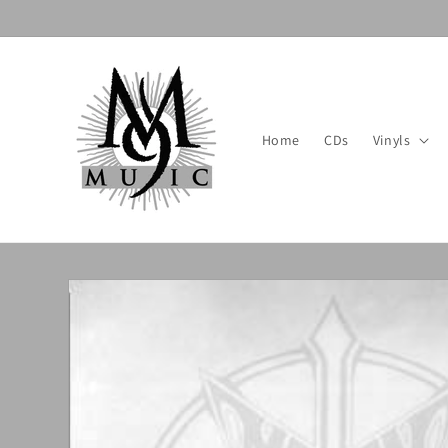
Skip to
content
Home
CDs
Vinyls
Skip to
product
information