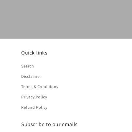
Quick links
Search
Disclaimer
Terms & Conditions
Privacy Policy
Refund Policy
Subscribe to our emails