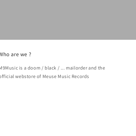
Who are we ?
M9Music is a doom / black / ... mailorder and the
official webstore of Meuse Music Records