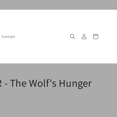
Log
Cart
Contact
in
- The Wolf's Hunger