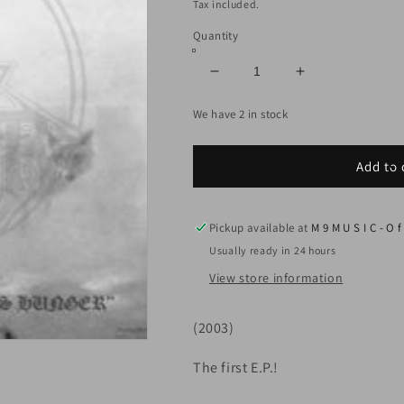
price
Tax included.
Quantity
Decrease
Increase
quantity
quantity
We have 2 in stock
for
for
MOON
MOON
TOWER
TOWER
Add to 
-
-
The
The
Wolf&#39;s
Wolf&#39;s
Pickup available at
M 9 M U S I C - O f 
Hunger
Hunger
(CD)
(CD)
Usually ready in 24 hours
View store information
(2003)
The first E.P.!