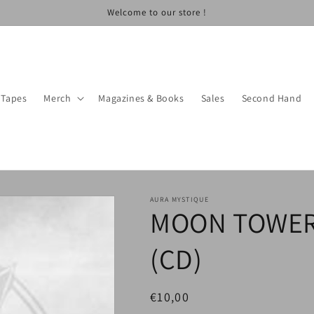
Welcome to our store !
Tapes
Merch
Magazines & Books
Sales
Second Hand
AURA MYSTIQUE
MOON TOWER 
(CD)
Regular
€10,00