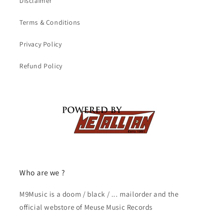
Disclaimer
Terms & Conditions
Privacy Policy
Refund Policy
Who are we ?
M9Music is a doom / black / ... mailorder and the
official webstore of Meuse Music Records