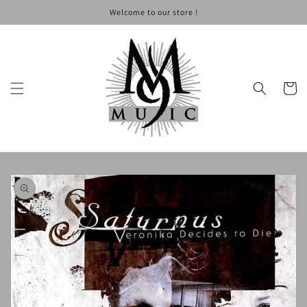
Skip to
Welcome to our store !
content
Cart
Skip to
product
information