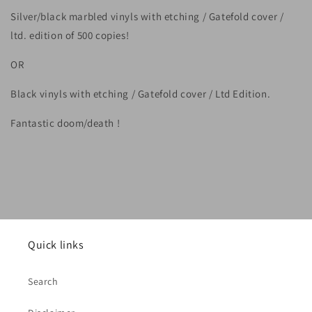
Silver/black marbled vinyls with etching / Gatefold cover /
ltd. edition of 500 copies!
OR
Black vinyls with etching / Gatefold cover / Ltd Edition.
Fantastic doom/death !
Quick links
Search