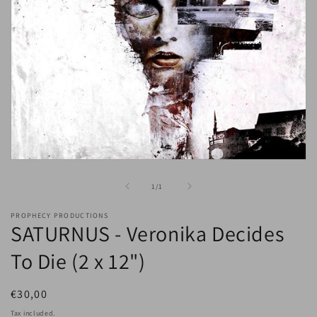
Open
media
1
of
1
/
1
in
modal
PROPHECY PRODUCTIONS
SATURNUS - Veronika Decides
To Die (2 x 12")
Regular
€30,00
price
Tax included.