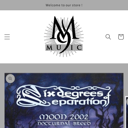
Skip to
Welcome to our store !
content
Cart
Skip to
product
information