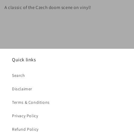
A classic of the Czech doom scene on vinyl!
Quick links
Search
Disclaimer
Terms & Conditions
Privacy Policy
Refund Policy