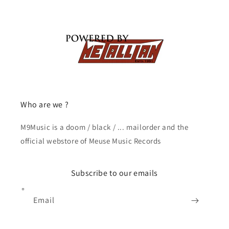
Who are we ?
M9Music is a doom / black / ... mailorder and the
official webstore of Meuse Music Records
Subscribe to our emails
Email