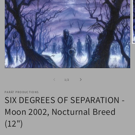
O
m
2
in
m
Open
media
1
of
1
/
2
in
modal
PARÁT PRODUCTIONS
SIX DEGREES OF SEPARATION -
Moon 2002, Nocturnal Breed
(12")