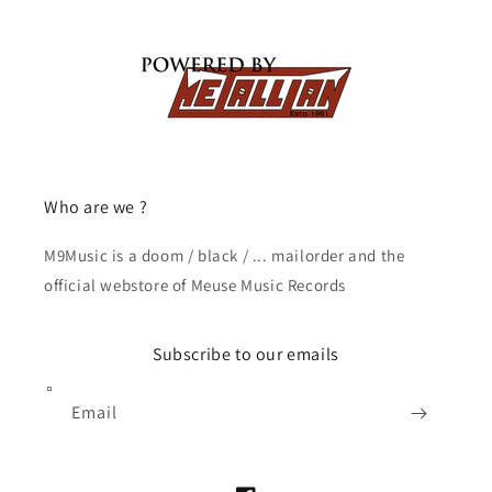
Who are we ?
M9Music is a doom / black / ... mailorder and the
official webstore of Meuse Music Records
Subscribe to our emails
Email