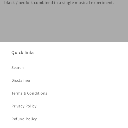
black / neofolk combined in a single musical experiment.
Quick links
Search
Disclaimer
Terms & Conditions
Privacy Policy
Refund Policy