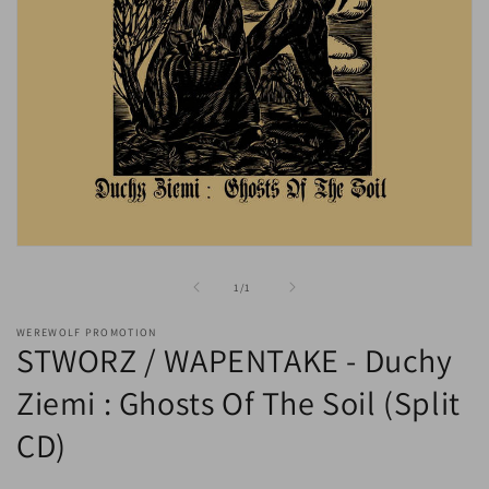
Open
media
1
of
1
/
1
in
modal
WEREWOLF PROMOTION
STWORZ / WAPENTAKE - Duchy
Ziemi : Ghosts Of The Soil (Split
CD)