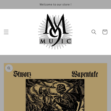
Skip to
Welcome to our store !
content
Cart
Skip to
product
information