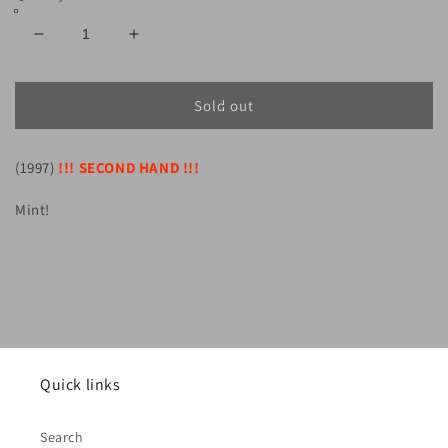
Decrease
Increase
quantity
quantity
for
for
SUMMONING
SUMMONING
Sold out
-
-
Dol
Dol
(1997)
Guldur
!!! SECOND HAND !!!
Guldur
(CD)
(CD)
Mint!
Quick links
Search