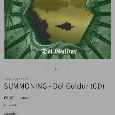
Open
media
1
of
1
/
1
in
modal
NAPALM RECORDS
SUMMONING - Dol Guldur (CD)
Regular
€9,00
Sold out
price
Tax included.
Quantity