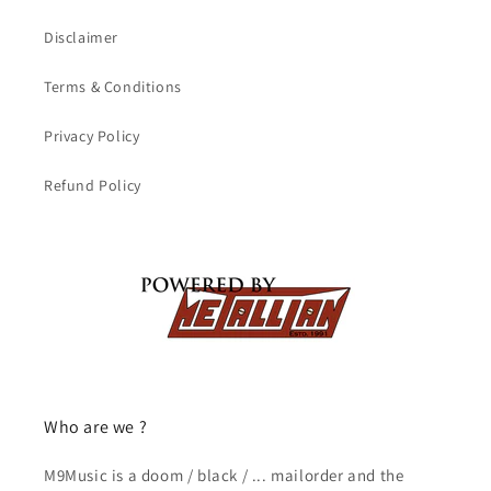
Disclaimer
Terms & Conditions
Privacy Policy
Refund Policy
Who are we ?
M9Music is a doom / black / ... mailorder and the