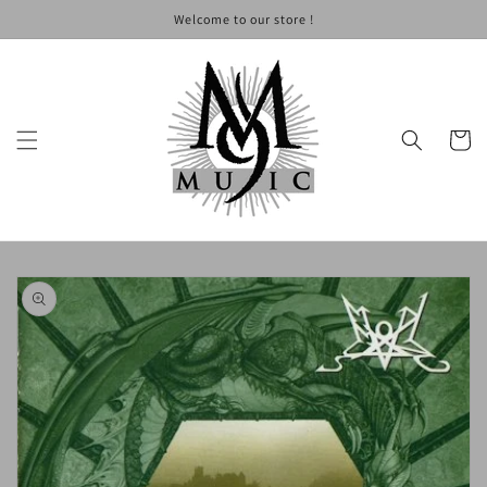
Skip to
Welcome to our store !
content
Cart
Skip to
product
information