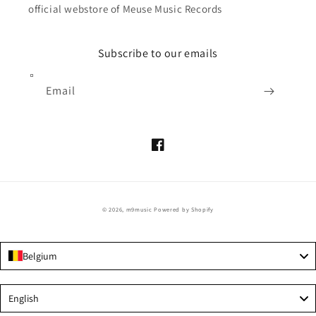
official webstore of Meuse Music Records
Subscribe to our emails
Email
Facebook
© 2026,
m9music
Powered by Shopify
Belgium
Language
English